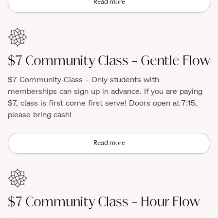
Read more
$7 Community Class - Gentle Flow
$7 Community Class - Only students with
memberships can sign up in advance. If you are paying
$7, class is first come first serve! Doors open at 7:15,
please bring cash!
Read more
$7 Community Class - Hour Flow