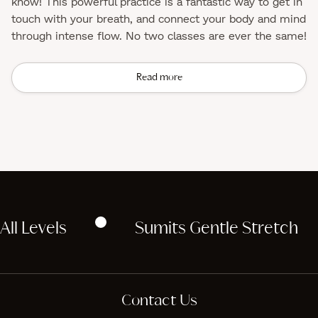
know! This powerful practice is a fantastic way to get in
touch with your breath, and connect your body and mind
through intense flow. No two classes are ever the same!
Read more
All Levels
Sumits Gentle Stretch
Contact Us