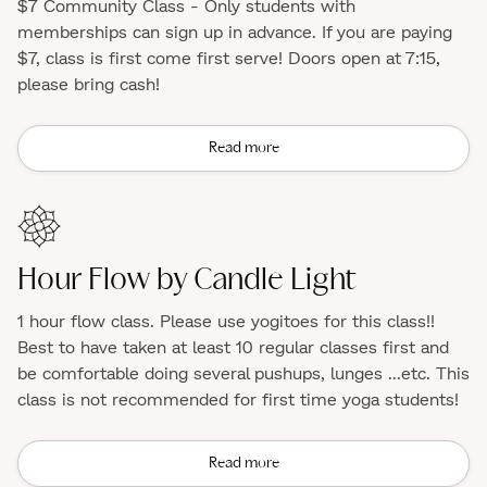
$7 Community Class - Only students with
memberships can sign up in advance. If you are paying
$7, class is first come first serve! Doors open at 7:15,
please bring cash!
Read more
Hour Flow by Candle Light
1 hour flow class. Please use yogitoes for this class!!
Best to have taken at least 10 regular classes first and
be comfortable doing several pushups, lunges ...etc. This
class is not recommended for first time yoga students!
Read more