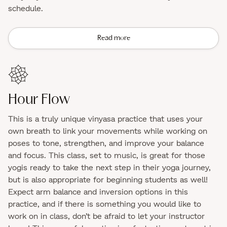
schedule.
Read more
Hour Flow
This is a truly unique vinyasa practice that uses your
own breath to link your movements while working on
poses to tone, strengthen, and improve your balance
and focus. This class, set to music, is great for those
yogis ready to take the next step in their yoga journey,
but is also appropriate for beginning students as well!
Expect arm balance and inversion options in this
practice, and if there is something you would like to
work on in class, don’t be afraid to let your instructor