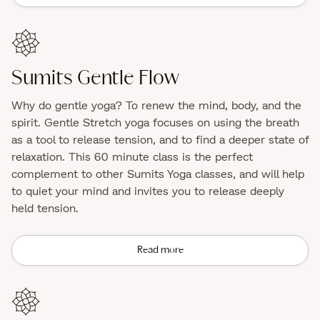
Sumits Gentle Flow
Why do gentle yoga? To renew the mind, body, and the
spirit. Gentle Stretch yoga focuses on using the breath
as a tool to release tension, and to find a deeper state of
relaxation. This 60 minute class is the perfect
complement to other Sumits Yoga classes, and will help
to quiet your mind and invites you to release deeply
held tension.
Read more