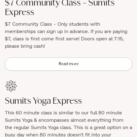
$7 Community Class - Sumits
Express
$7 Community Class - Only students with
memberships can sign up in advance. If you are paying
$7, class is first come first serve! Doors open at 7:15,
please bring cash!
Read more
Sumits Yoga Express
This 60 minute class is similar to our full 80 minute
Sumits Yoga & encompasses almost everything from
the regular Sumits Yoga class. This is a great option on a
busy day when 80 minutes doesn't fit into your