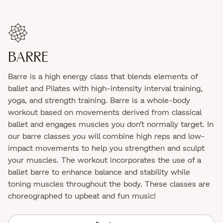
BARRE
Barre is a high energy class that blends elements of
ballet and Pilates with high-intensity interval training,
yoga, and strength training. Barre is a whole-body
workout based on movements derived from classical
ballet and engages muscles you don’t normally target. In
our barre classes you will combine high reps and low-
impact movements to help you strengthen and sculpt
your muscles. The workout incorporates the use of a
ballet barre to enhance balance and stability while
toning muscles throughout the body. These classes are
choreographed to upbeat and fun music!