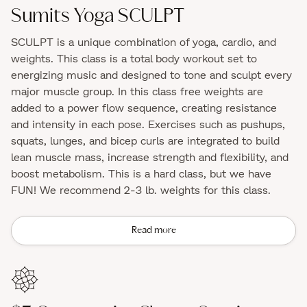
Sumits Yoga SCULPT
SCULPT is a unique combination of yoga, cardio, and
weights. This class is a total body workout set to
energizing music and designed to tone and sculpt every
major muscle group. In this class free weights are
added to a power flow sequence, creating resistance
and intensity in each pose. Exercises such as pushups,
squats, lunges, and bicep curls are integrated to build
lean muscle mass, increase strength and flexibility, and
boost metabolism. This is a hard class, but we have
FUN! We recommend 2-3 lb. weights for this class.
Read more