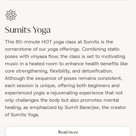
Sumits Yoga
This 80-minute HOT yoga class at Sumits is the
cornerstone of our yoga offerings. Combining static
poses with vinyasa flow, the class is set to motivating
music in a heated room to enhance health benefits like
core strengthening, flexibility, and detoxification.
Although the sequence of poses remains consistent,
each session is unique, offering both beginners and
experienced yogis a rejuvenating experience that not
only challenges the body but also promotes mental
healing, as emphasized by Sumit Banerjee, the creator
of Sumits Yoga.
Read more